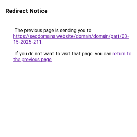
Redirect Notice
The previous page is sending you to
https://seodomains.website/domain/domain/part/03-
15-2025-211
.
If you do not want to visit that page, you can
return to
the previous page
.