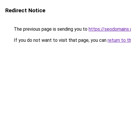
Redirect Notice
The previous page is sending you to
https://seodomains
If you do not want to visit that page, you can
return to t