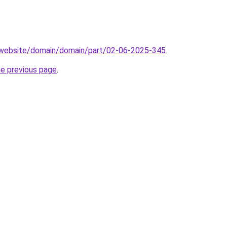
.website/domain/domain/part/02-06-2025-345
.
he previous page
.