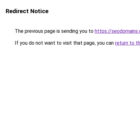
Redirect Notice
The previous page is sending you to
https://seodomains
If you do not want to visit that page, you can
return to t