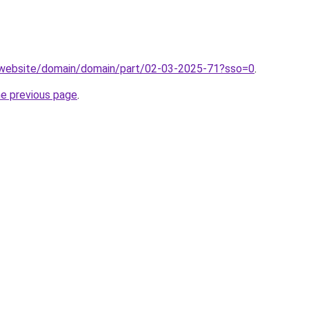
.website/domain/domain/part/02-03-2025-71?sso=0
.
he previous page
.