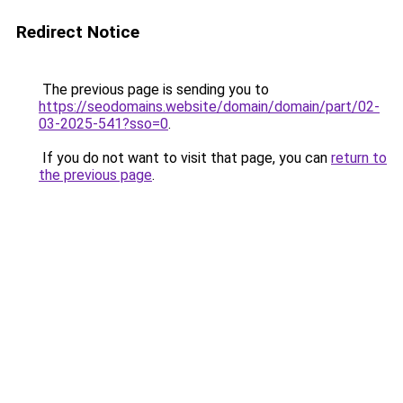
Redirect Notice
The previous page is sending you to
https://seodomains.website/domain/domain/part/02-
03-2025-541?sso=0
.
If you do not want to visit that page, you can
return to
the previous page
.