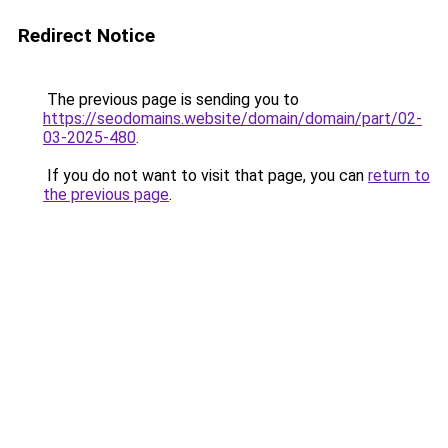
Redirect Notice
The previous page is sending you to
https://seodomains.website/domain/domain/part/02-
03-2025-480
.
If you do not want to visit that page, you can
return to
the previous page
.