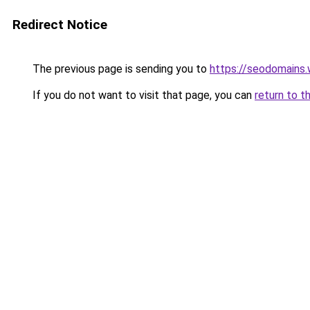
Redirect Notice
The previous page is sending you to
https://seodomains
If you do not want to visit that page, you can
return to t