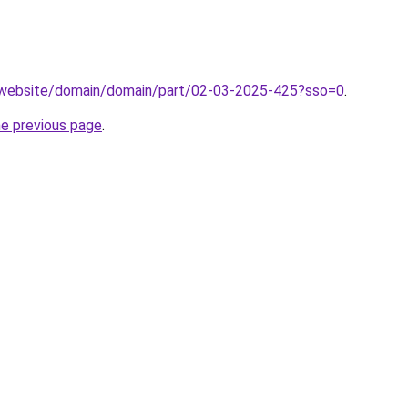
.website/domain/domain/part/02-03-2025-425?sso=0
.
he previous page
.