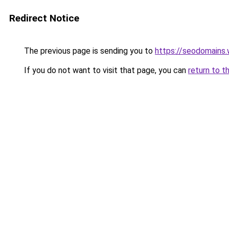
Redirect Notice
The previous page is sending you to
https://seodomains
If you do not want to visit that page, you can
return to t