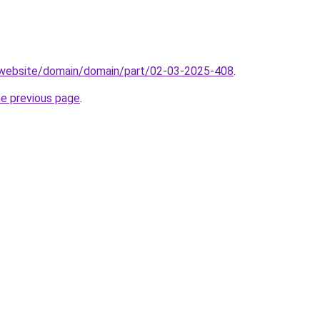
.website/domain/domain/part/02-03-2025-408
.
he previous page
.