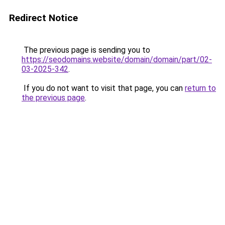
Redirect Notice
The previous page is sending you to
https://seodomains.website/domain/domain/part/02-
03-2025-342
.
If you do not want to visit that page, you can
return to
the previous page
.