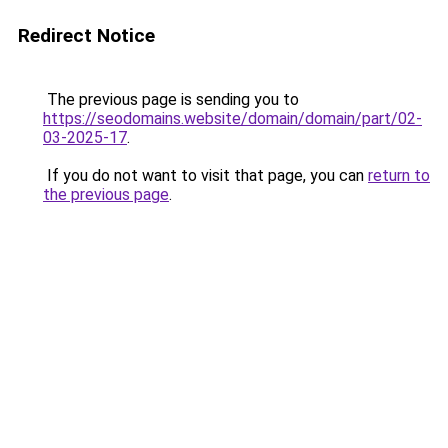
Redirect Notice
The previous page is sending you to
https://seodomains.website/domain/domain/part/02-
03-2025-17
.
If you do not want to visit that page, you can
return to
the previous page
.