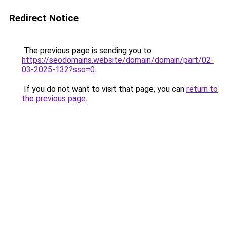
Redirect Notice
The previous page is sending you to
https://seodomains.website/domain/domain/part/02-
03-2025-132?sso=0
.
If you do not want to visit that page, you can
return to
the previous page
.