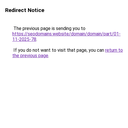
Redirect Notice
The previous page is sending you to
https://seodomains.website/domain/domain/part/01-
11-2025-78
.
If you do not want to visit that page, you can
return to
the previous page
.