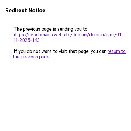
Redirect Notice
The previous page is sending you to
https://seodomains.website/domain/domain/part/01-
11-2025-143
.
If you do not want to visit that page, you can
return to
the previous page
.