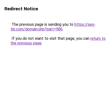
Redirect Notice
The previous page is sending you to
https://seo-
tip.com/domain.php?part=986
.
If you do not want to visit that page, you can
return to
the previous page
.