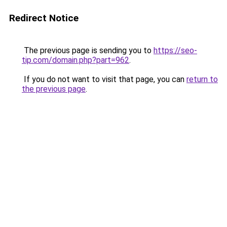
Redirect Notice
The previous page is sending you to
https://seo-
tip.com/domain.php?part=962
.
If you do not want to visit that page, you can
return to
the previous page
.