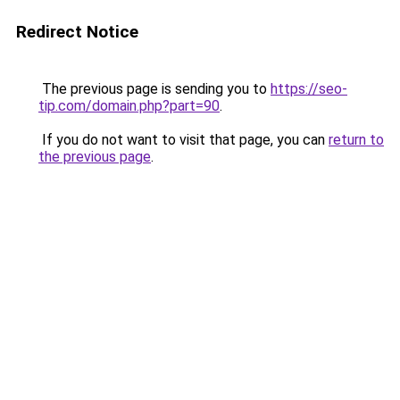
Redirect Notice
The previous page is sending you to
https://seo-
tip.com/domain.php?part=90
.
If you do not want to visit that page, you can
return to
the previous page
.