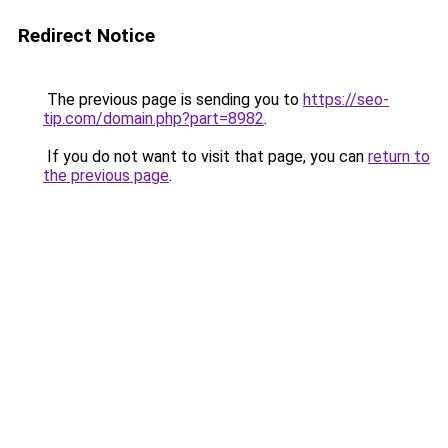
Redirect Notice
The previous page is sending you to
https://seo-
tip.com/domain.php?part=8982
.
If you do not want to visit that page, you can
return to
the previous page
.