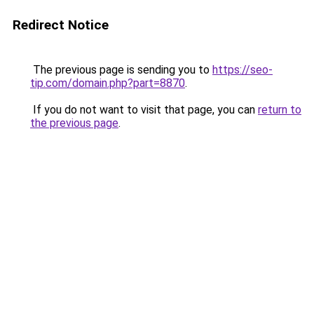
Redirect Notice
The previous page is sending you to
https://seo-
tip.com/domain.php?part=8870
.
If you do not want to visit that page, you can
return to
the previous page
.