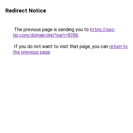
Redirect Notice
The previous page is sending you to
https://seo-
tip.com/domain.php?part=8386
.
If you do not want to visit that page, you can
return to
the previous page
.