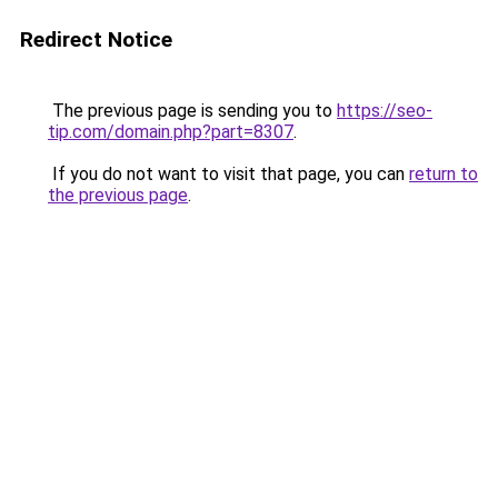
Redirect Notice
The previous page is sending you to
https://seo-
tip.com/domain.php?part=8307
.
If you do not want to visit that page, you can
return to
the previous page
.