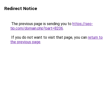
Redirect Notice
The previous page is sending you to
https://seo-
tip.com/domain.php?part=8206
.
If you do not want to visit that page, you can
return to
the previous page
.