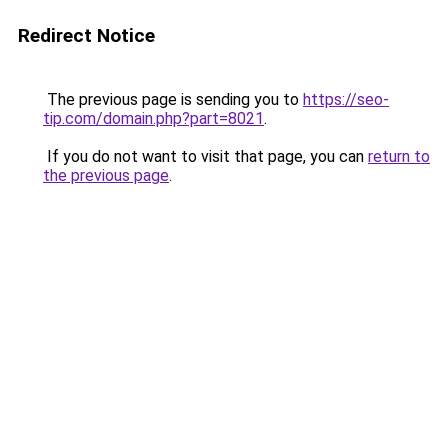
Redirect Notice
The previous page is sending you to
https://seo-
tip.com/domain.php?part=8021
.
If you do not want to visit that page, you can
return to
the previous page
.