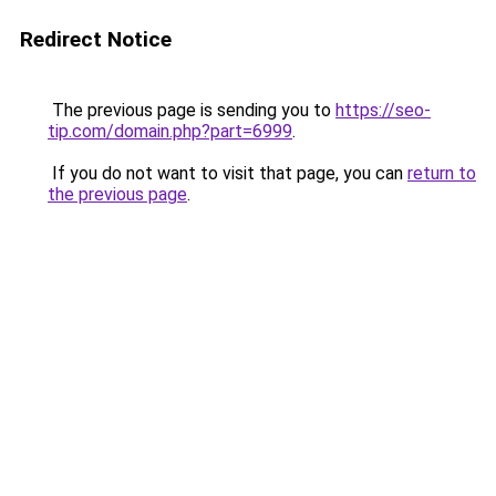
Redirect Notice
The previous page is sending you to
https://seo-
tip.com/domain.php?part=6999
.
If you do not want to visit that page, you can
return to
the previous page
.