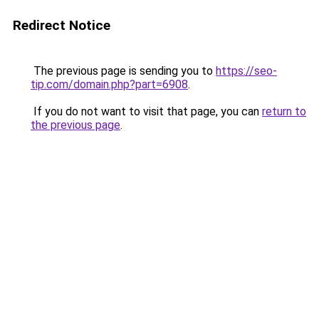
Redirect Notice
The previous page is sending you to
https://seo-
tip.com/domain.php?part=6908
.
If you do not want to visit that page, you can
return to
the previous page
.