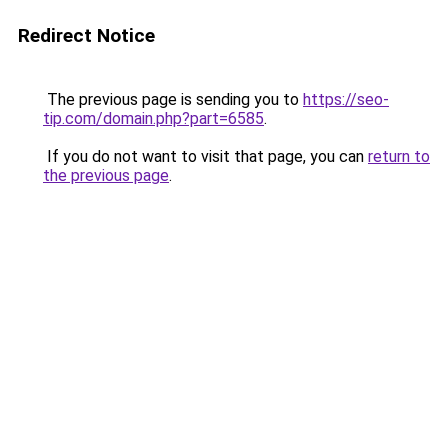
Redirect Notice
The previous page is sending you to
https://seo-
tip.com/domain.php?part=6585
.
If you do not want to visit that page, you can
return to
the previous page
.