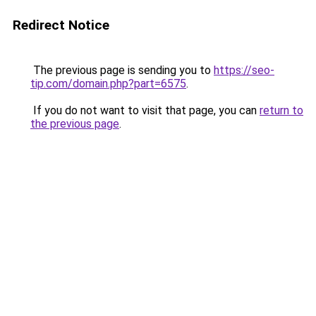
Redirect Notice
The previous page is sending you to
https://seo-
tip.com/domain.php?part=6575
.
If you do not want to visit that page, you can
return to
the previous page
.