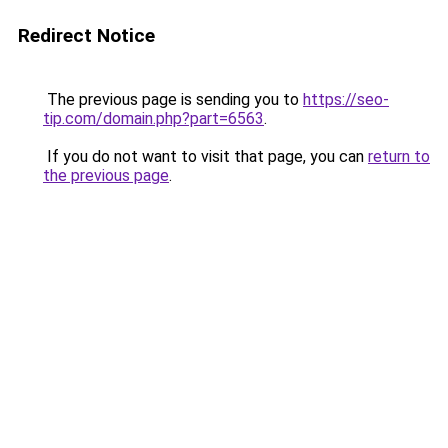
Redirect Notice
The previous page is sending you to
https://seo-
tip.com/domain.php?part=6563
.
If you do not want to visit that page, you can
return to
the previous page
.