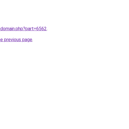
m/domain.php?part=6562
.
he previous page
.