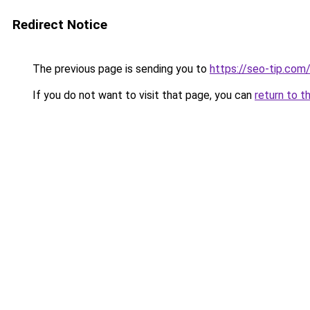
Redirect Notice
The previous page is sending you to
https://seo-tip.co
If you do not want to visit that page, you can
return to t