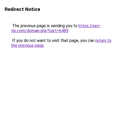
Redirect Notice
The previous page is sending you to
https://seo-
tip.com/domain.php?part=6489
.
If you do not want to visit that page, you can
return to
the previous page
.