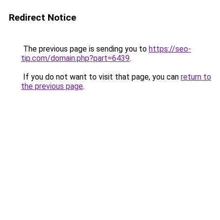
Redirect Notice
The previous page is sending you to
https://seo-
tip.com/domain.php?part=6439
.
If you do not want to visit that page, you can
return to
the previous page
.