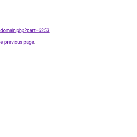
m/domain.php?part=6253
.
he previous page
.