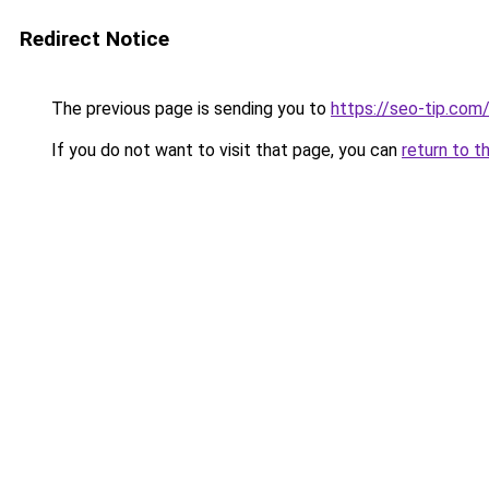
Redirect Notice
The previous page is sending you to
https://seo-tip.co
If you do not want to visit that page, you can
return to t