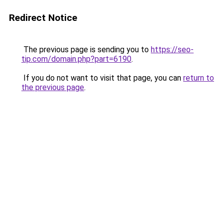
Redirect Notice
The previous page is sending you to
https://seo-
tip.com/domain.php?part=6190
.
If you do not want to visit that page, you can
return to
the previous page
.