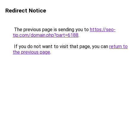
Redirect Notice
The previous page is sending you to
https://seo-
tip.com/domain.php?part=6188
.
If you do not want to visit that page, you can
return to
the previous page
.