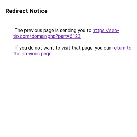
Redirect Notice
The previous page is sending you to
https://seo-
tip.com/domain.php?part=6123
.
If you do not want to visit that page, you can
return to
the previous page
.