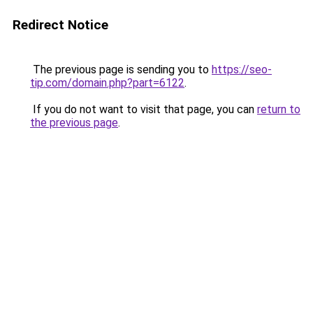
Redirect Notice
The previous page is sending you to
https://seo-
tip.com/domain.php?part=6122
.
If you do not want to visit that page, you can
return to
the previous page
.