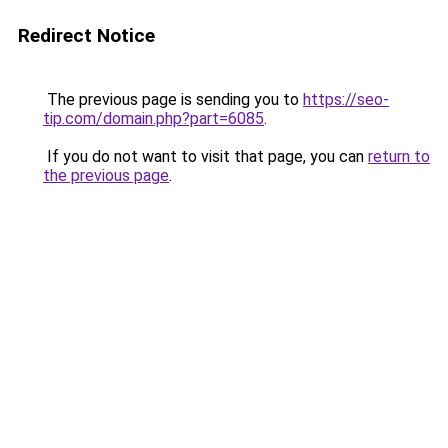
Redirect Notice
The previous page is sending you to
https://seo-
tip.com/domain.php?part=6085
.
If you do not want to visit that page, you can
return to
the previous page
.