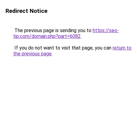
Redirect Notice
The previous page is sending you to
https://seo-
tip.com/domain.php?part=6082
.
If you do not want to visit that page, you can
return to
the previous page
.