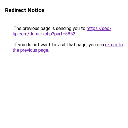
Redirect Notice
The previous page is sending you to
https://seo-
tip.com/domain.php?part=5852
.
If you do not want to visit that page, you can
return to
the previous page
.