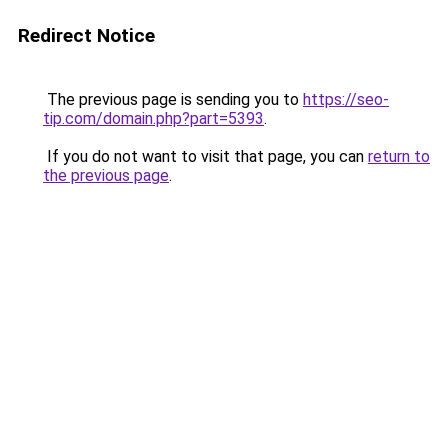
Redirect Notice
The previous page is sending you to
https://seo-
tip.com/domain.php?part=5393
.
If you do not want to visit that page, you can
return to
the previous page
.