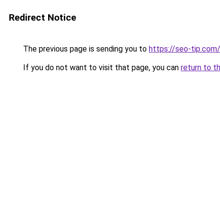
Redirect Notice
The previous page is sending you to
https://seo-tip.co
If you do not want to visit that page, you can
return to t