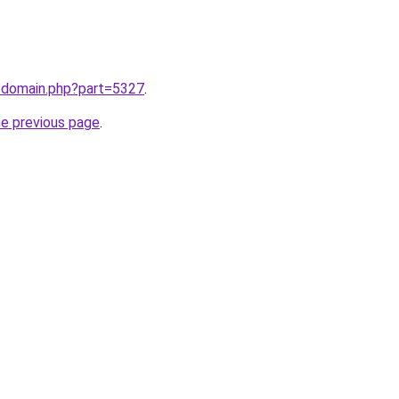
m/domain.php?part=5327
.
he previous page
.