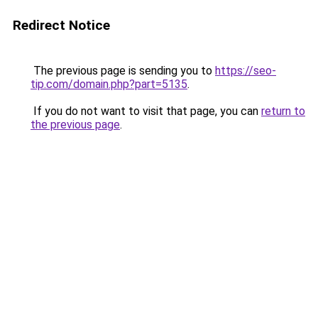
Redirect Notice
The previous page is sending you to
https://seo-
tip.com/domain.php?part=5135
.
If you do not want to visit that page, you can
return to
the previous page
.