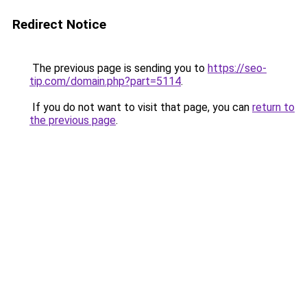
Redirect Notice
The previous page is sending you to
https://seo-
tip.com/domain.php?part=5114
.
If you do not want to visit that page, you can
return to
the previous page
.