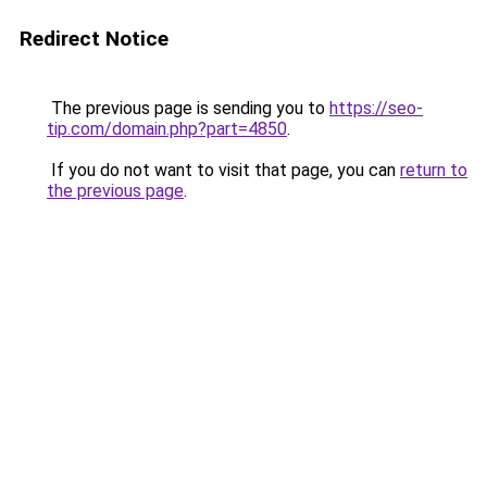
Redirect Notice
The previous page is sending you to
https://seo-
tip.com/domain.php?part=4850
.
If you do not want to visit that page, you can
return to
the previous page
.