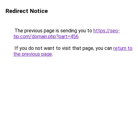
Redirect Notice
The previous page is sending you to
https://seo-
tip.com/domain.php?part=456
.
If you do not want to visit that page, you can
return to
the previous page
.