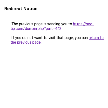
Redirect Notice
The previous page is sending you to
https://seo-
tip.com/domain.php?part=442
.
If you do not want to visit that page, you can
return to
the previous page
.