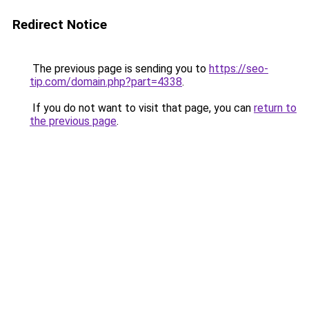
Redirect Notice
The previous page is sending you to
https://seo-
tip.com/domain.php?part=4338
.
If you do not want to visit that page, you can
return to
the previous page
.