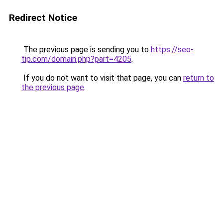
Redirect Notice
The previous page is sending you to
https://seo-
tip.com/domain.php?part=4205
.
If you do not want to visit that page, you can
return to
the previous page
.