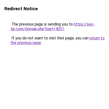
Redirect Notice
The previous page is sending you to
https://seo-
tip.com/domain.php?part=4051
.
If you do not want to visit that page, you can
return to
the previous page
.