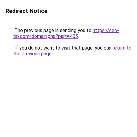
Redirect Notice
The previous page is sending you to
https://seo-
tip.com/domain.php?part=405
.
If you do not want to visit that page, you can
return to
the previous page
.