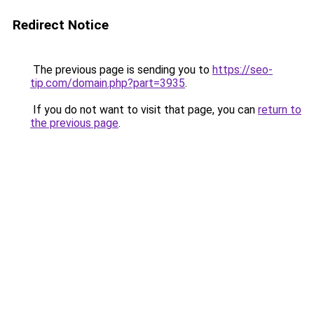
Redirect Notice
The previous page is sending you to
https://seo-
tip.com/domain.php?part=3935
.
If you do not want to visit that page, you can
return to
the previous page
.