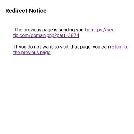
Redirect Notice
The previous page is sending you to
https://seo-
tip.com/domain.php?part=3874
.
If you do not want to visit that page, you can
return to
the previous page
.